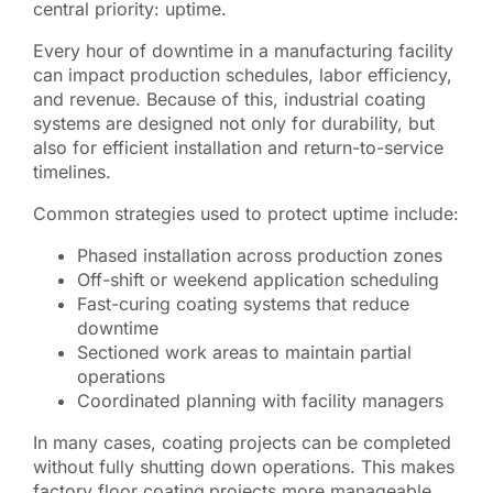
central priority: uptime.
Every hour of downtime in a manufacturing facility
can impact production schedules, labor efficiency,
and revenue. Because of this, industrial coating
systems are designed not only for durability, but
also for efficient installation and return-to-service
timelines.
Common strategies used to protect uptime include:
Phased installation across production zones
Off-shift or weekend application scheduling
Fast-curing coating systems that reduce
downtime
Sectioned work areas to maintain partial
operations
Coordinated planning with facility managers
In many cases, coating projects can be completed
without fully shutting down operations. This makes
factory floor coating
projects more manageable