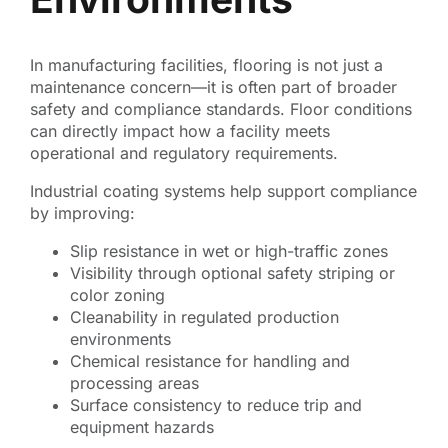
In manufacturing facilities, flooring is not just a
maintenance concern—it is often part of broader
safety and compliance standards. Floor conditions
can directly impact how a facility meets
operational and regulatory requirements.
Industrial coating systems help support compliance
by improving:
Slip resistance in wet or high-traffic zones
Visibility through optional safety striping or
color zoning
Cleanability in regulated production
environments
Chemical resistance for handling and
processing areas
Surface consistency to reduce trip and
equipment hazards