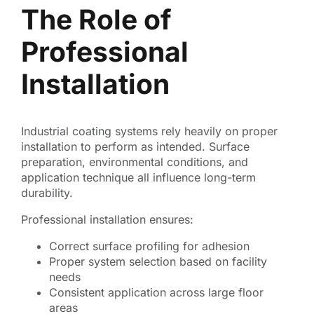
The Role of
Professional
Installation
Industrial coating systems rely heavily on proper
installation to perform as intended. Surface
preparation, environmental conditions, and
application technique all influence long-term
durability.
Professional installation ensures:
Correct surface profiling for adhesion
Proper system selection based on facility
needs
Consistent application across large floor
areas