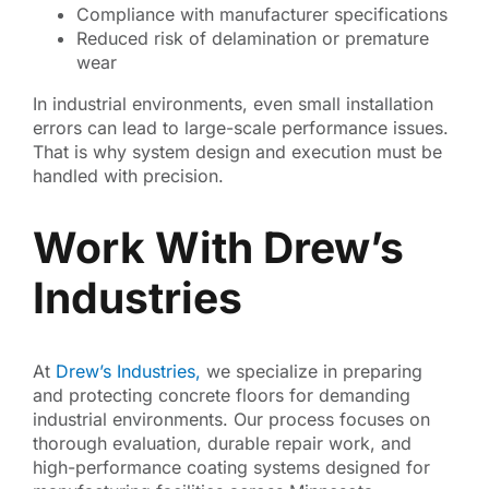
Compliance with manufacturer specifications
Reduced risk of delamination or premature
wear
In industrial environments, even small installation
errors can lead to large-scale performance issues.
That is why system design and execution must be
handled with precision.
Work With Drew’s
Industries
At
Drew’s Industries,
we specialize in preparing
and protecting concrete floors for demanding
industrial environments. Our process focuses on
thorough evaluation, durable repair work, and
high-performance coating systems designed for