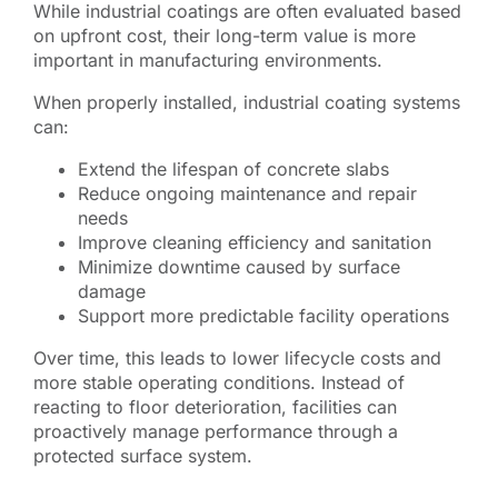
While industrial coatings are often evaluated based
on upfront cost, their long-term value is more
important in manufacturing environments.
When properly installed, industrial coating systems
can:
Extend the lifespan of concrete slabs
Reduce ongoing maintenance and repair
needs
Improve cleaning efficiency and sanitation
Minimize downtime caused by surface
damage
Support more predictable facility operations
Over time, this leads to lower lifecycle costs and
more stable operating conditions. Instead of
reacting to floor deterioration, facilities can
proactively manage performance through a
protected surface system.