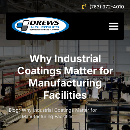
(763) 972-4010
Why Industrial
Coatings Matter for
Manufacturing
Facilities
Blog
>
Why Industrial Coatings Matter for
Manufacturing Facilities