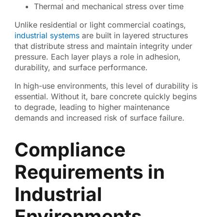
Thermal and mechanical stress over time
Unlike residential or light commercial coatings,
industrial systems
are built in layered structures
that distribute stress and maintain integrity under
pressure. Each layer plays a role in adhesion,
durability, and surface performance.
In high-use environments, this level of durability is
essential. Without it, bare concrete quickly begins
to degrade, leading to higher maintenance
demands and increased risk of surface failure.
Compliance
Requirements in
Industrial
Environments