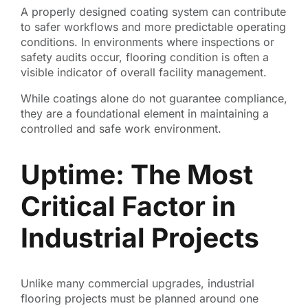
A properly designed coating system can contribute
to safer workflows and more predictable operating
conditions. In environments where inspections or
safety audits occur, flooring condition is often a
visible indicator of overall facility management.
While coatings alone do not guarantee compliance,
they are a foundational element in maintaining a
controlled and safe work environment.
Uptime: The Most
Critical Factor in
Industrial Projects
Unlike many commercial upgrades, industrial
flooring projects must be planned around one