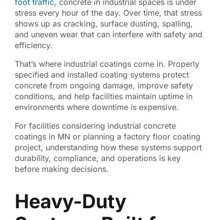
foot traffic,
concrete in industrial spaces is under
stress every hour of the day. Over time, that stress
shows up as cracking, surface dusting, spalling,
and uneven wear that can interfere with safety and
efficiency.
That’s where industrial coatings come in. Properly
specified and installed coating systems protect
concrete from ongoing damage, improve safety
conditions, and help facilities maintain uptime in
environments where downtime is expensive.
For facilities considering industrial concrete
coatings in MN or planning a factory floor coating
project, understanding how these systems support
durability, compliance, and operations is key
before making decisions.
Heavy-Duty