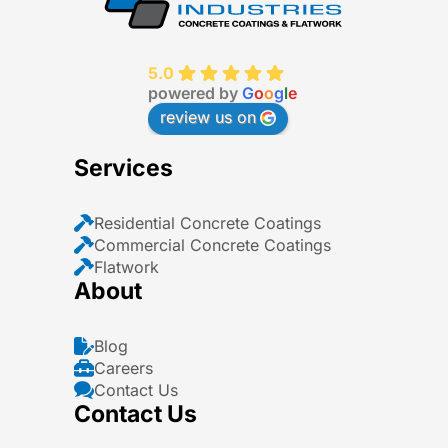
5.0
powered by
G
o
o
g
l
e
review us on
Services
Residential Concrete Coatings
Commercial Concrete Coatings
Flatwork
About
Blog
Careers
Contact Us
Contact Us