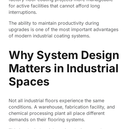
for active facilities that cannot afford long
interruptions.
The ability to maintain productivity during
upgrades is one of the most important advantages
of modern industrial coating systems.
Why System Design
Matters in Industrial
Spaces
Not all industrial floors experience the same
conditions. A warehouse, fabrication facility, and
chemical processing plant all place different
demands on their flooring systems.