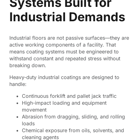
Systems Built for
Industrial Demands
Industrial floors are not passive surfaces—they are
active working components of a facility. That
means coating systems must be engineered to
withstand constant and repeated stress without
breaking down.
Heavy-duty industrial coatings are designed to
handle:
Continuous forklift and pallet jack traffic
High-impact loading and equipment
movement
Abrasion from dragging, sliding, and rolling
loads
Chemical exposure from oils, solvents, and
cleaning agents