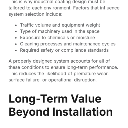
This is why industrial coating design must be
tailored to each environment. Factors that influence
system selection include:
Traffic volume and equipment weight
Type of machinery used in the space
Exposure to chemicals or moisture
Cleaning processes and maintenance cycles
Required safety or compliance standards
A properly designed system accounts for all of
these conditions to ensure long-term performance.
This reduces the likelihood of premature wear,
surface failure, or operational disruption.
Long-Term Value
Beyond Installation