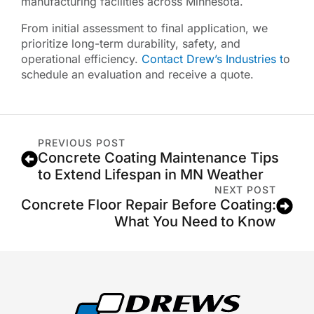
manufacturing facilities across Minnesota.
From initial assessment to final application, we
prioritize long-term durability, safety, and
operational efficiency.
Contact Drew’s Industries t
o
schedule an evaluation and receive a quote.
PREVIOUS POST
Concrete Coating Maintenance Tips
to Extend Lifespan in MN Weather
NEXT POST
Concrete Floor Repair Before Coating:
What You Need to Know