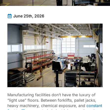
June 25th, 2026
Manufacturing facilities don’t have the luxury of
“light use” floors. Between forklifts, pallet jacks,
heavy machinery, chemical exposure, and
constant